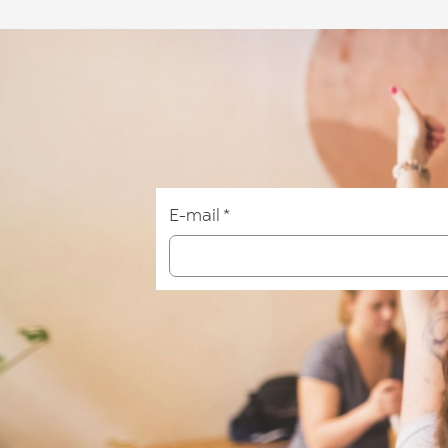
E-mail
*