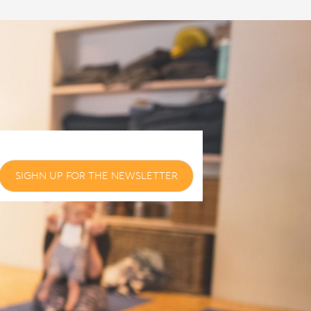
SIGHN UP FOR THE NEWSLETTER