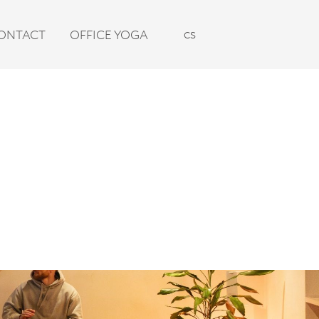
en
cs
ONTACT
OFFICE YOGA