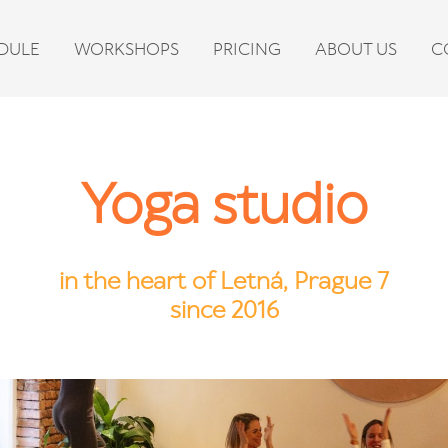
DULE
WORKSHOPS
PRICING
ABOUT US
C
Yoga studio
in the heart of Letná, Prague 7
since 2016