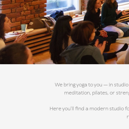
We bring yoga to you — in studio
meditation, pilates, or stre
Here you'll find a modern studio fo