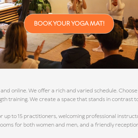
BOOK YOUR YOGA MAT!
 and online. We offer a rich and varied schedule. Choose 
ngth training. We create a space that stands in contrast t
r up to 15 practitioners, welcoming professional instruc
rooms for both women and men, and a friendly reception