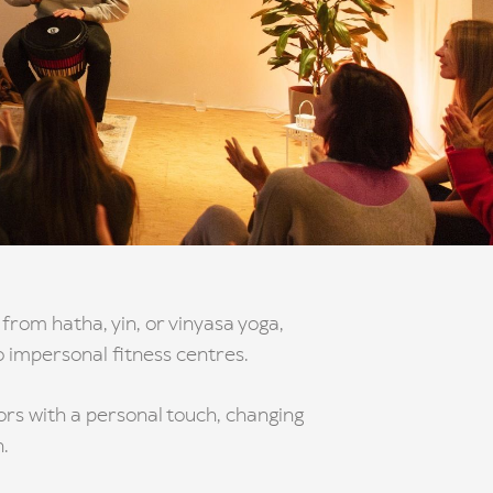
from hatha, yin, or vinyasa yoga,
o impersonal fitness centres.
tors with a personal touch, changing
.