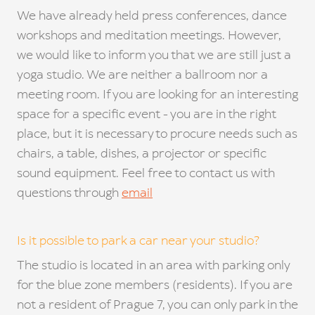
We have already held press conferences, dance
workshops and meditation meetings. However,
we would like to inform you that we are still just a
yoga studio. We are neither a ballroom nor a
meeting room. If you are looking for an interesting
space for a specific event - you are in the right
place, but it is necessary to procure needs such as
chairs, a table, dishes, a projector or specific
sound equipment. Feel free to contact us with
questions through
email
Is it possible to park a car near your studio?
The studio is located in an area with parking only
for the blue zone members (residents). If you are
not a resident of Prague 7, you can only park in the