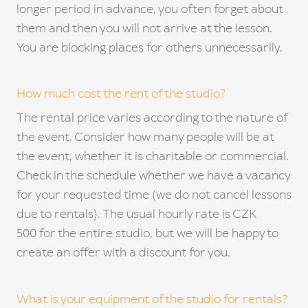
longer period in advance, you often forget about
them and then you will not arrive at the lesson.
You are blocking places for others unnecessarily.
How much cost the rent of the studio?
The rental price varies according to the nature of
the event. Consider how many people will be at
the event, whether it is charitable or commercial.
Check in the schedule whether we have a vacancy
for your requested time (we do not cancel lessons
due to rentals). The usual hourly rate is CZK
500 for the entire studio, but we will be happy to
create an offer with a discount for you.
What is your equipment of the studio for rentals?