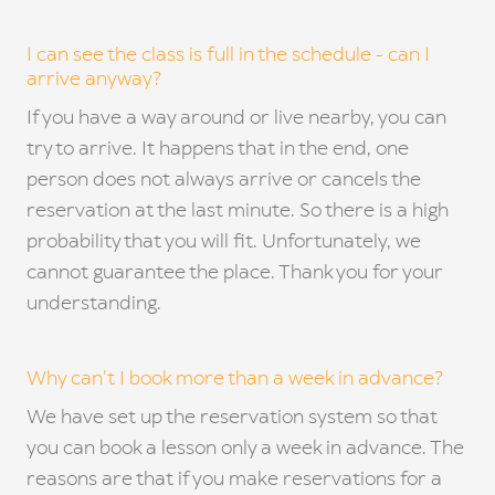
I can see the class is full in the schedule - can I
arrive anyway?
If you have a way around or live nearby, you can
try to arrive. It happens that in the end, one
person does not always arrive or cancels the
reservation at the last minute. So there is a high
probability that you will fit. Unfortunately, we
cannot guarantee the place. Thank you for your
understanding.
Why can't I book more than a week in advance?
We have set up the reservation system so that
you can book a lesson only a week in advance. The
reasons are that if you make reservations for a