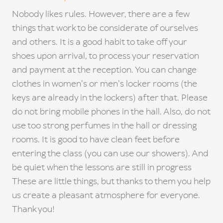
Nobody likes rules. However, there are a few
things that work to be considerate of ourselves
and others. It is a good habit to take off your
shoes upon arrival, to process your reservation
and payment at the reception. You can change
clothes in women's or men's locker rooms (the
keys are already in the lockers) after that. Please
do not bring mobile phones in the hall. Also, do not
use too strong perfumes in the hall or dressing
rooms. It is good to have clean feet before
entering the class (you can use our showers). And
be quiet when the lessons are still in progress
These are little things, but thanks to them you help
us create a pleasant atmosphere for everyone.
Thank you!