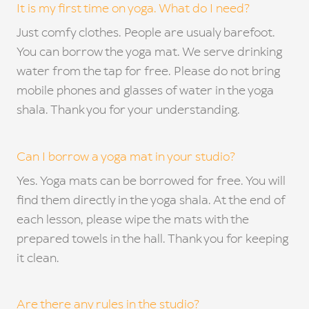
TE
It is my first time on yoga. What do I need?
Just comfy clothes. People are usualy barefoot.
GA
You can borrow the yoga mat. We serve drinking
OU
water from the tap for free. Please do not bring
mobile phones and glasses of water in the yoga
CON
shala. Thank you for your understanding.
C
FA
Can I borrow a yoga mat in your studio?
OFFI
Yes. Yoga mats can be borrowed for free. You will
find them directly in the yoga shala. At the end of
en
cs
each lesson, please wipe the mats with the
prepared towels in the hall. Thank you for keeping
it clean.
Are there any rules in the studio?