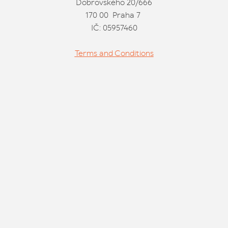
Dobrovského 20/666
170 00 Praha 7
IČ: 05957460
Terms and Conditions