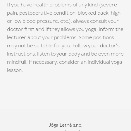
If you have health problems of any kind (severe
pain, postoperative condition, blocked back, high
or low blood pressure, etc.), always consult your
doctor first and if they allows you yoga, inform the
lecturer about your problems. Some positions
may not be suitable for you. Follow your doctor's
instructions, listen to your body and be even more
mindfull. If necessary, consider an individual yoga
lesson.
Jóga Letná s.r.o.