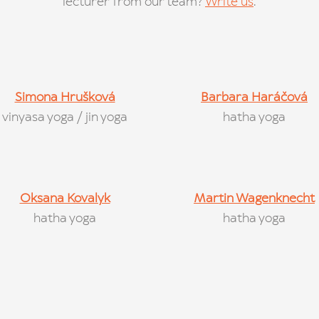
lecturer from our team?
Write us
.
Simona Hrušková
Barbara Haráčová
vinyasa yoga / jin yoga
hatha yoga
Oksana Kovalyk
Martin Wagenknecht
hatha yoga
hatha yoga