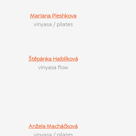
Mariana Pleshkova
vinyasa / pilates
Štěpánka Haiblíková
vinyasa flow
Anžela Macháčková
vinyasa / pilates