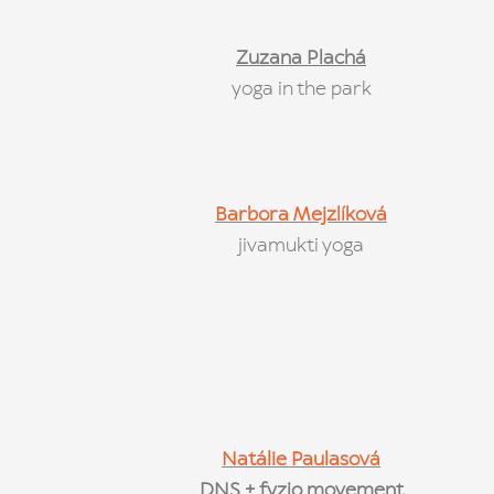
Zuzana Plachá
yoga in the park
Barbora Mejzlíková
jivamukti yoga
Natálie Paulasová
DNS + fyzio movement