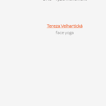
Tereza Velhartická
face yoga