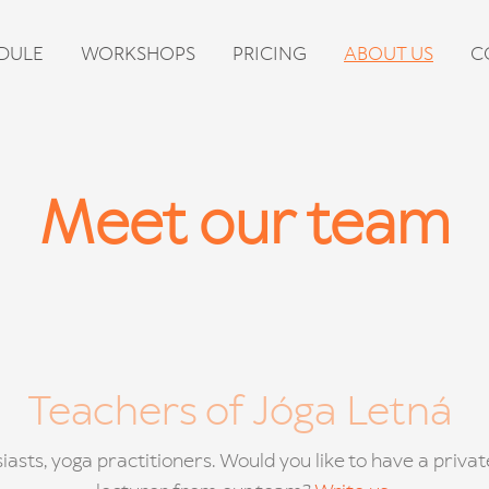
DULE
WORKSHOPS
PRICING
ABOUT US
C
Meet our team
Teachers of Jóga Letná
iasts, yoga practitioners. Would you like to have a priva