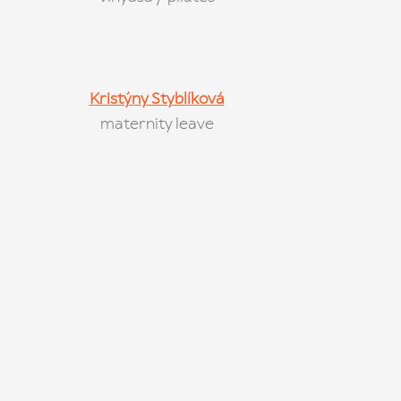
Kristýny Styblíková
maternity leave