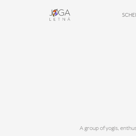
SCHE
A group of yogis, enthus