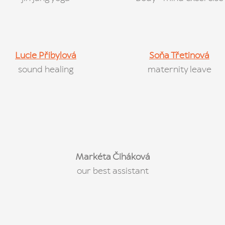
Lucie Přibylová
Soňa Třetinová
sound healing
maternity leave
Markéta Čiháková
our best assistant