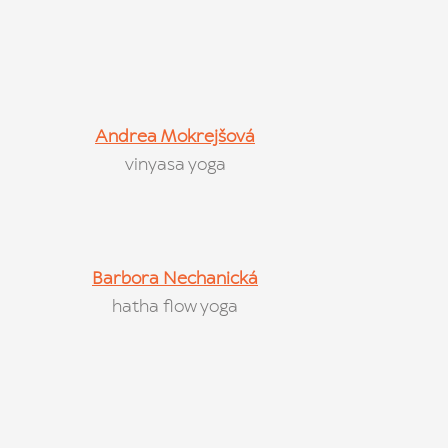
Andrea Mokrejšová
vinyasa yoga
Barbora Nechanická
hatha flow yoga