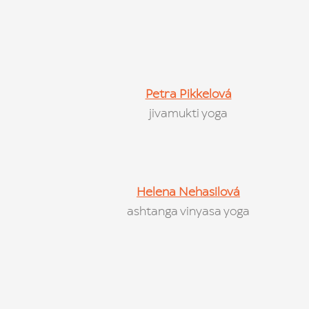
Petra Pikkelová
jivamukti yoga
Helena Nehasilová
ashtanga vinyasa yoga