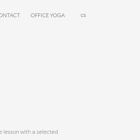
en
cs
ONTACT
OFFICE YOGA
te lesson with a selected