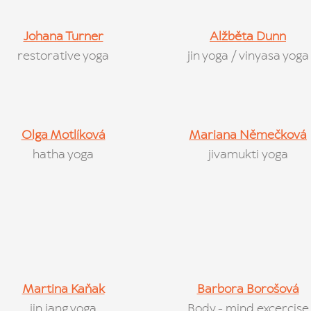
Johana Turner
Alžběta D
unn
restorative yoga
jin yoga / vinyasa yoga
Olga Motlíková
Mariana Němečková
hatha yoga
jivamukti yoga
Martina Kaňak
Barbora Borošová
jin jang yoga
Body - mind excercise