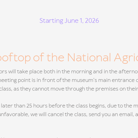
Starting June 1, 2026
ooftop of the National Agr
tors will take place both in the morning and in the after
 meeting point is in front of the museum's main entrance 
e class, as they cannot move through the premises on thei
 later than 25 hours before the class begins, due to th
unfavorable, we will cancel the class, send you an email, 