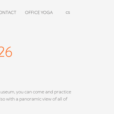
en
cs
ONTACT
OFFICE YOGA
26
 Museum, you can come and practice
so with a panoramic view of all of