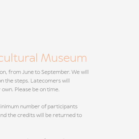
icultural Museum
noon, from June to September. We will
on the steps. Latecomers will
r own. Please be on time.
e minimum number of participants
and the credits will be returned to