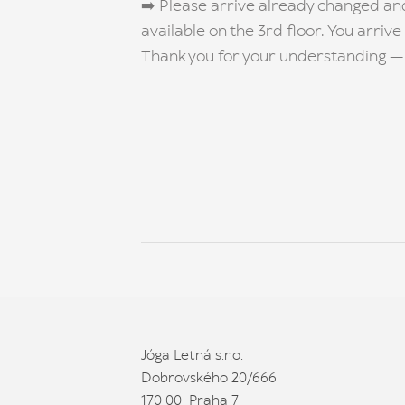
➡️ Please arrive already changed an
available on the 3rd floor. You arrive
Thank you for your understanding — 
Jóga Letná s.r.o.
Dobrovského 20/666
170 00 Praha 7