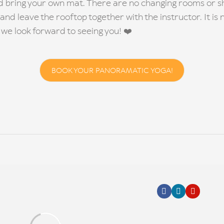
d bring your own mat. There are no changing rooms or sh
 and leave the rooftop together with the instructor. It is n
we look forward to seeing you! ❤️
BOOK YOUR PANORAMATIC YOGA!