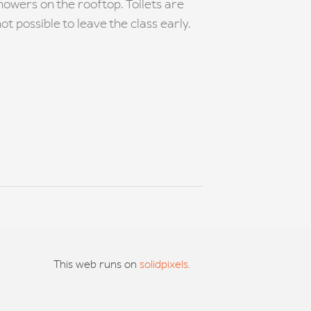
owers on the rooftop. Toilets are
ot possible to leave the class early.
This web runs on
solidpixels.