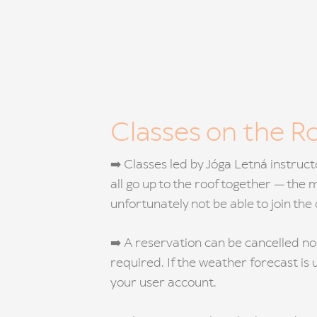
Classes on the R
➡️ Classes led by Jóga Letná instruc
all go up to the roof together — the
unfortunately not be able to join th
➡️ A reservation can be cancelled no
required. If the weather forecast is 
your user account.