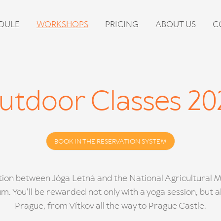
DULE
WORKSHOPS
PRICING
ABOUT US
C
utdoor Classes 20
BOOK IN THE RESERVATION SYSTEM
ation between Jóga Letná and the National Agricultural
. You'll be rewarded not only with a yoga session, but al
Prague, from Vítkov all the way to Prague Castle.